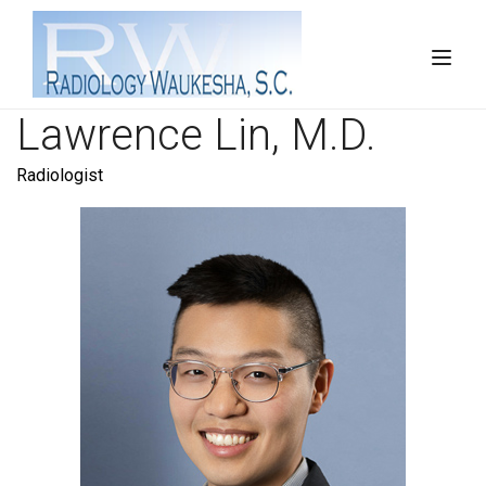
Lawrence Lin, M.D.
Radiologist