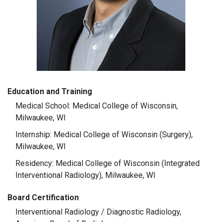
Education and Training
Medical School: Medical College of Wisconsin,
Milwaukee, WI
Internship: Medical College of Wisconsin (Surgery),
Milwaukee, WI
Residency: Medical College of Wisconsin (Integrated
Interventional Radiology), Milwaukee, WI
Board Certification
Interventional Radiology / Diagnostic Radiology,